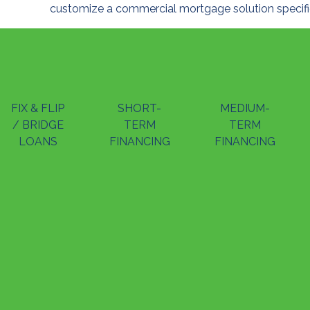
customize a commercial mortgage solution specific
FIX & FLIP
SHORT-
MEDIUM-
/ BRIDGE
TERM
TERM
LOANS
FINANCING
FINANCING