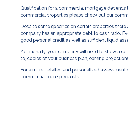
Qualification for a commercial mortgage depends lar
commercial properties please check out our
comme
Despite some specifics on certain properties there a
company has an appropriate debt to cash ratio. Ev
good personal credit as well as sufficient liquid ass
Additionally, your company will need to show a conti
to, copies of your business plan, earning projectio
For a more detailed and personalized assessment 
commercial loan specialists.