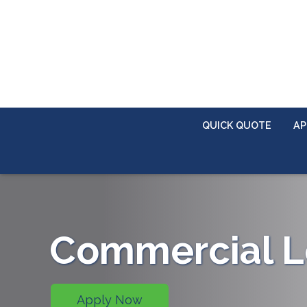
QUICK QUOTE
AP
Commercial L
Apply Now