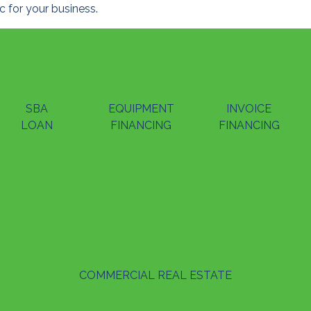
 for your business.
SBA
EQUIPMENT
INVOICE
LOAN
FINANCING
FINANCING
COMMERCIAL REAL ESTATE