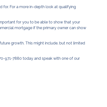
 for. For a more in-depth look at qualifying
s important for you to be able to show that your
ommercial mortgage if the primary owner can show
future growth. This might include, but not limited
770-971-7880 today and speak with one of our