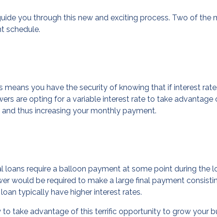
o guide you through this new and exciting process. Two of t
nt schedule.
s means you have the security of knowing that if interest rat
 are opting for a variable interest rate to take advantage of
ase and thus increasing your monthly payment.
l loans require a balloon payment at some point during the l
er would be required to make a large final payment consisti
loan typically have higher interest rates.
to take advantage of this terrific opportunity to grow your b