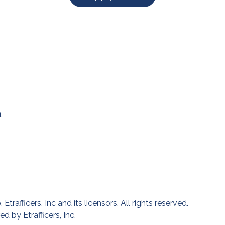
1
afficers, Inc and its licensors. All rights reserved.
 by Etrafficers, Inc.