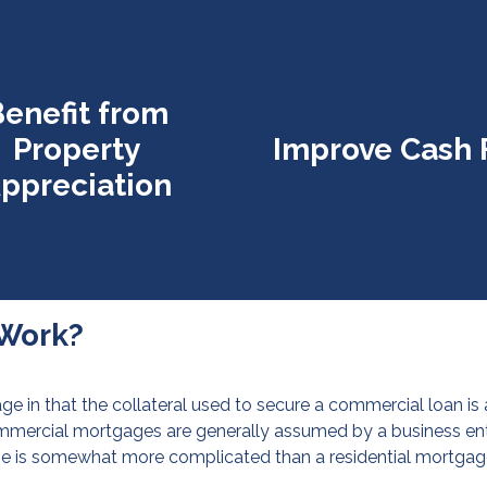
enefit from
Property
Improve Cash 
ppreciation
Work?
ge in that the collateral used to secure a commercial loan is
ommercial mortgages are generally assumed by a business entit
ge is somewhat more complicated than a residential mortgag