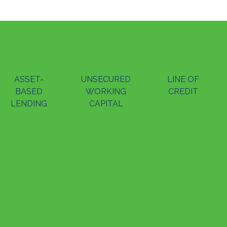
ASSET-
UNSECURED
LINE OF
BASED
WORKING
CREDIT
LENDING
CAPITAL