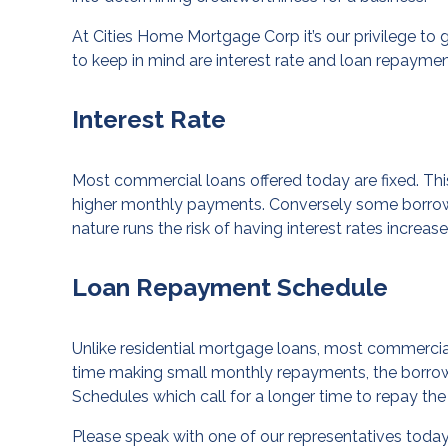
At Cities Home Mortgage Corp it’s our privilege t
to keep in mind are interest rate and loan repayme
Interest Rate
Most commercial loans offered today are fixed. Thi
higher monthly payments. Conversely some borrowers
nature runs the risk of having interest rates incre
Loan Repayment Schedule
Unlike residential mortgage loans, most commercia
time making small monthly repayments, the borrow
Schedules which call for a longer time to repay the 
Please speak with one of our representatives today 