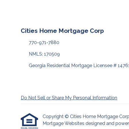
Cities Home Mortgage Corp
770-971-7880
NMLS: 170509
Georgia Residential Mortgage Licensee # 1476
Do Not Sell or Share My Personal Information
Copyright © Cities Home Mortgage Corp, Etr
Mortgage Websites
designed and powered