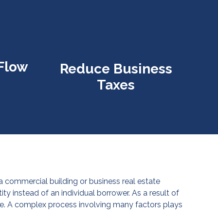
Flow
Reduce Business
Taxes
 a commercial building or business real estate
y instead of an individual borrower. As a result of
e. A complex process involving many factors plays