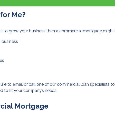
 for Me?
ans to grow your business then a commercial mortgage might b
o business
ies
 sure to
email or call
one of our commercial loan specialists to
d to fit your company’s needs.
rcial Mortgage