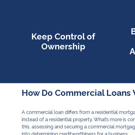
B
Keep Control of
Ownership
A
How Do Commercial Loans 
A commercial loan differs from a residential mortga
instead of a residential property. What’s more is c
this, assessing and securing a commercial mortga
into determining creditworthiness for a business.