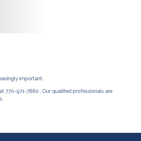
asingly important.
t 770-971-7880 . Our qualified professionals are
s.