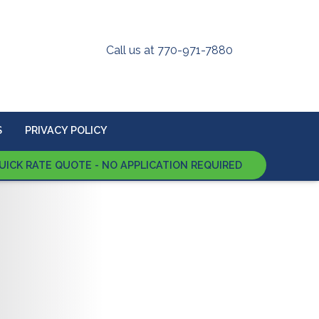
Call us at 770-971-7880
S
PRIVACY POLICY
UICK RATE QUOTE - NO APPLICATION REQUIRED