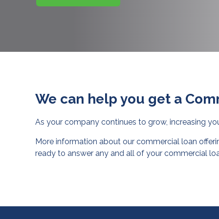
We can help you get a Com
As your company continues to grow, increasing y
More information about our commercial loan offerin
ready to answer any and all of your commercial loa