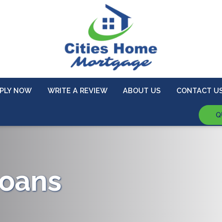
PLY NOW
WRITE A REVIEW
ABOUT US
CONTACT U
Q
oans