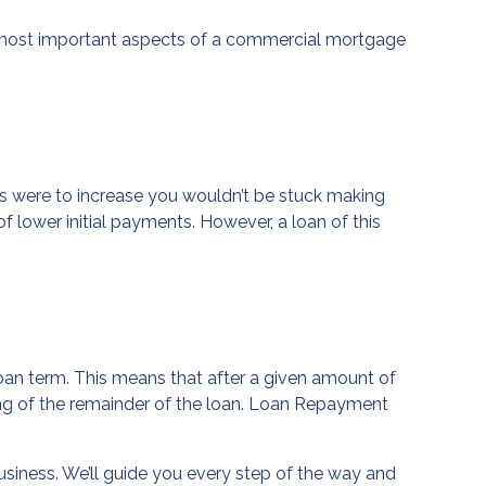
he most important aspects of a commercial mortgage
es were to increase you wouldn’t be stuck making
 lower initial payments. However, a loan of this
oan term. This means that after a given amount of
ng of the remainder of the loan. Loan Repayment
usiness. We’ll guide you every step of the way and