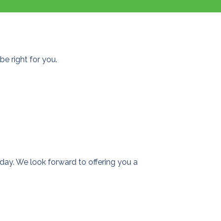
e right for you.
day. We look forward to offering you a