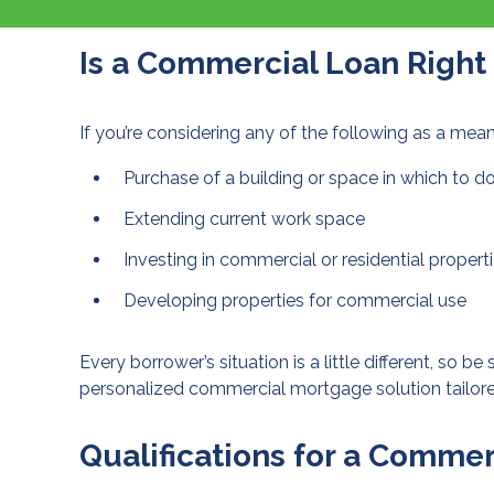
Is a Commercial Loan Right
If you’re considering any of the following as a me
Purchase of a building or space in which to d
Extending current work space
Investing in commercial or residential propert
Developing properties for commercial use
Every borrower’s situation is a little different, so be
personalized commercial mortgage solution tailore
Qualifications for a Comme