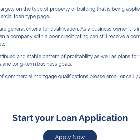
gely on the type of property or building that is being applied
rcial loan
type page.
re general criteria for qualification. As a business owner it i
en a company with a poor credit rating can still receive a c
ets.
nued and stable pattern of profitability as well as plans for 
ns and long-term business goals.
of commercial mortgage qualifications please
email
or call 
Start your Loan Application
Apply Now