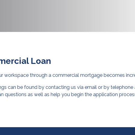
mercial Loan
our workspace through a commercial mortgage becomes incre
gs can be found by contacting us via email or by telephone a
n questions as well as help you begin the application proces