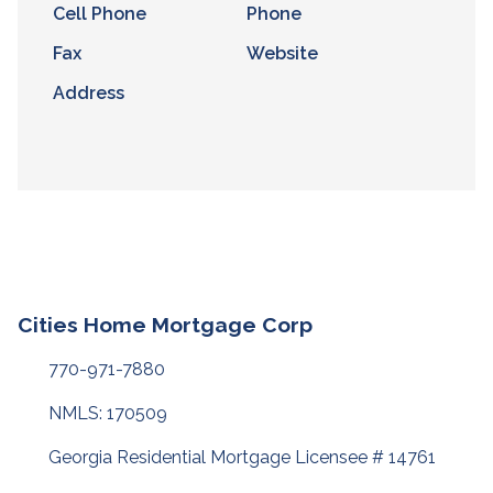
Cell Phone
Phone
Fax
Website
Address
Cities Home Mortgage Corp
770-971-7880
NMLS: 170509
Georgia Residential Mortgage Licensee # 14761