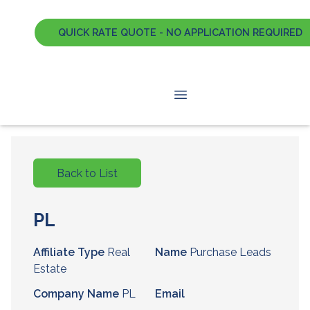
QUICK RATE QUOTE - NO APPLICATION REQUIRED
Back to List
PL
Affiliate Type
Real
Name
Purchase Leads
Estate
Company Name
PL
Email