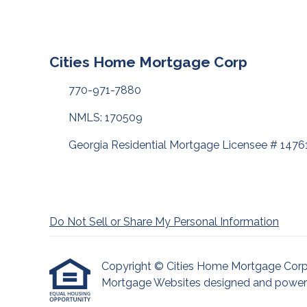
Cities Home Mortgage Corp
770-971-7880
NMLS: 170509
Georgia Residential Mortgage Licensee # 1476
Do Not Sell or Share My Personal Information
Copyright © Cities Home Mortgage Corp, Etr
Mortgage Websites
designed and powered