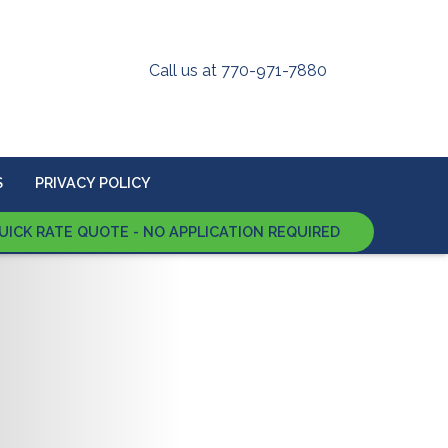
Call us at 770-971-7880
S
PRIVACY POLICY
UICK RATE QUOTE - NO APPLICATION REQUIRED