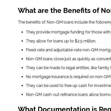
What are the Benefits of N
The benefits of Non-QM loans include the followin
They provide mortgage funding for those with n
They allow for loans up to $2.5 million.
Fixed-rate and adjustable-rate non-QM mortga
Non-QM loans close just as quickly as conven
They can be made to legal entities, like family t
No mortgage insurance is required on non-QM 
They can be used to free up cash for investme
Non-QM cash-out refinance loans allow borrowe
What Documentation is Req