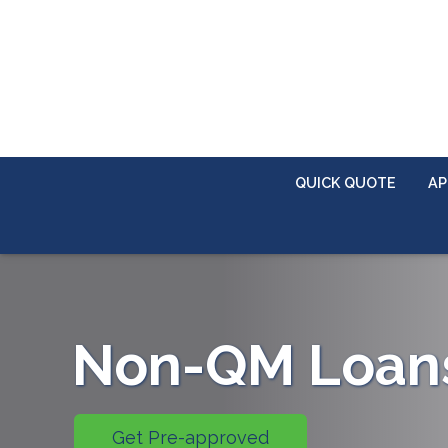
QUICK QUOTE
AP
Non-QM Loan
Get Pre-approved