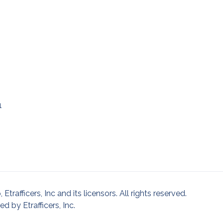
1
afficers, Inc and its licensors. All rights reserved.
 by Etrafficers, Inc.