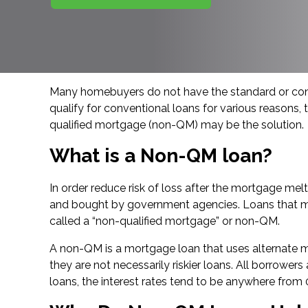
Many homebuyers do not have the standard or consi
qualify for conventional loans for various reasons,
qualified mortgage (non-QM) may be the solution.
What is a Non-QM loan?
In order reduce risk of loss after the mortgage m
and bought by government agencies. Loans that meet 
called a “non-qualified mortgage” or non-QM.
A non-QM is a mortgage loan that uses alternate m
they are not necessarily riskier loans. All borrower
loans, the interest rates tend to be anywhere from 