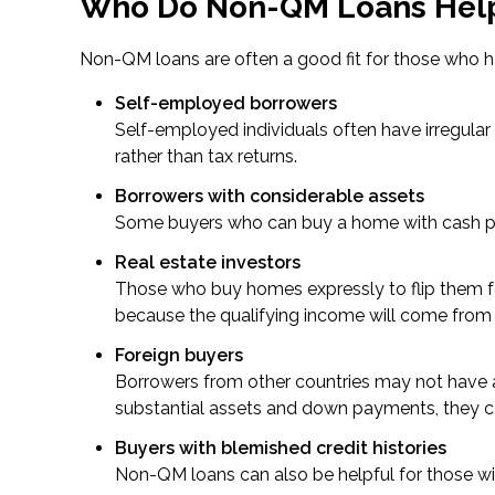
Who Do Non-QM Loans Hel
Non-QM loans are often a good fit for those who h
Self-employed borrowers
Self-employed individuals often have irregul
rather than tax returns.
Borrowers with considerable assets
Some buyers who can buy a home with cash pref
Real estate investors
Those who buy homes expressly to flip them for
because the qualifying income will come from 
Foreign buyers
Borrowers from other countries may not have a U
substantial assets and down payments, they c
Buyers with blemished credit histories
Non-QM loans can also be helpful for those with