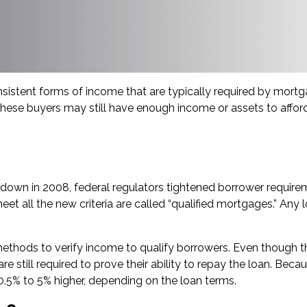
stent forms of income that are typically required by mortga
 these buyers may still have enough income or assets to affor
eltdown in 2008, federal regulators tightened borrower requi
all the new criteria are called “qualified mortgages.” Any loa
ethods to verify income to qualify borrowers. Even though t
s are still required to prove their ability to repay the loan. 
0.5% to 5% higher, depending on the loan terms.