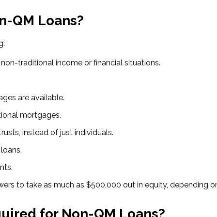
on-QM Loans?
g:
on-traditional income or financial situations.
ges are available.
tional mortgages.
rusts, instead of just individuals.
loans.
nts.
rs to take as much as $500,000 out in equity, depending on 
uired for Non-QM Loans?