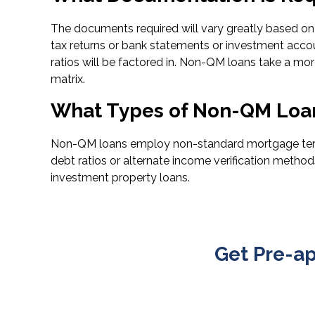
The documents required will vary greatly based on t
tax returns or bank statements or investment acco
ratios will be factored in. Non-QM loans take a more
matrix.
What Types of Non-QM Loan
Non-QM loans employ non-standard mortgage terms i
debt ratios or alternate income verification metho
investment property loans.
Get Pre-a