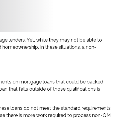
ge lenders. Yet, while they may not be able to
d homeownership. In these situations, a non-
rements on mortgage loans that could be backed
n that falls outside of those qualifications is
hese loans do not meet the standard requirements,
Because there is more work required to process non-QM