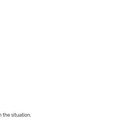
the situation.