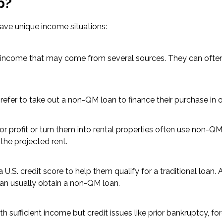
p?
ave unique income situations:
ar income that may come from several sources. They can ofte
er to take out a non-QM loan to finance their purchase in or
 profit or turn them into rental properties often use non-QM 
the projected rent.
.S. credit score to help them qualify for a traditional loan.
an usually obtain a non-QM loan.
 sufficient income but credit issues like prior bankruptcy, for