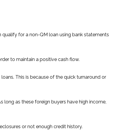
n qualify for a non-QM loan using bank statements
der to maintain a positive cash flow.
loans. This is because of the quick turnaround or
 As long as these foreign buyers have high income,
eclosures or not enough credit history.