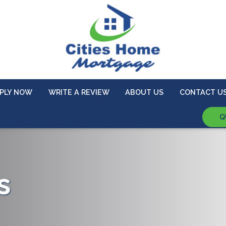
PLY NOW
WRITE A REVIEW
ABOUT US
CONTACT U
Q
s