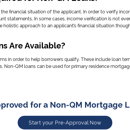
he financial situation of the applicant. In order to verify in
unt statements. In some cases, income verification is not ev
 holistic approach to an applicant’s financial situation thoug
s Are Available?
n order to help borrowers qualify. These include loan terms 
ds. Non-QM loans can be used for primary residence mortgages
pproved for a Non-QM Mortgage L
Start your Pre-Approval Now