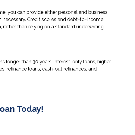
come, you can provide either personal and business
en necessary. Credit scores and debt-to-income
h, rather than relying on a standard underwriting
longer than 30 years, interest-only loans, higher
, refinance loans, cash-out refinances, and
oan Today!