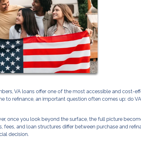
ers, VA loans offer one of the most accessible and cost-eff
e to refinance, an important question often comes up: do V
er, once you look beyond the surface, the full picture beco
 fees, and loan structures differ between purchase and refi
ial decision.