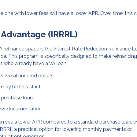
he one with lower fees will have a lower APR. Over time, this 
 Advantage (IRRRL)
A refinance space is the Interest Rate Reduction Refinance L
ance. This program is specifically designed to make refinancing
rs who already have a VA loan.
e several hundred dollars
 may be less strict
a purchase loan
 less documentation
en see a lower APR compared to a standard purchase loan, 
e IRRRL a practical option for lowering monthly payments or
ant upfront expenses.