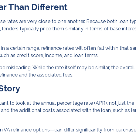
ar Than Different
se rates are very close to one another. Because both loan ty
nders typically price them similarly in terms of base intere
n a certain range, refinance rates will often fall within that s
such as credit score, income, and loan terms.
e misleading. While the rate itself may be similar, the overall
efinance and the associated fees.
Story
rtant to look at the annual percentage rate (APR), not just the
e and the additional costs associated with the loan, such as l
in VA refinance options—can differ significantly from purchas