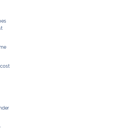
pes
st
ame
 cost
ender
e