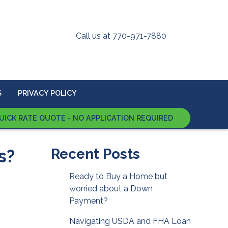
Call us at 770-971-7880
S
PRIVACY POLICY
UICK RATE QUOTE - NO APPLICATION REQUIRED
s?
Recent Posts
Ready to Buy a Home but
worried about a Down
Payment?
Navigating USDA and FHA Loan