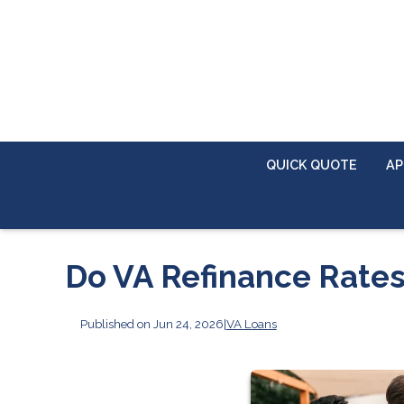
QUICK QUOTE
AP
Do VA Refinance Rates
Published on Jun 24, 2026
|
VA Loans