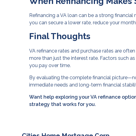
When Refinancing Makes 
Refinancing a VA loan can be a strong financial
you can secure a lower rate, reduce your monthl
Final Thoughts
VA refinance rates and purchase rates are often 
more than just the interest rate. Factors such as
you pay over time.
By evaluating the complete financial picture—n
immediate needs and long-term financial stabili
Want help exploring your VA refinance option
strategy that works for you.
Cities Home Mortgage Corp