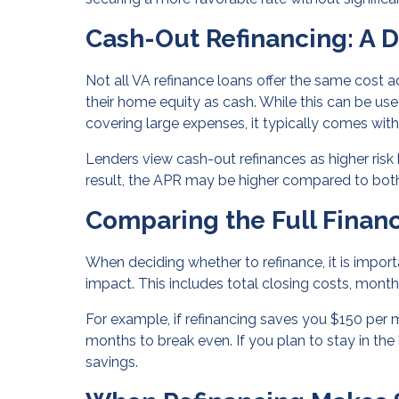
Cash-Out Refinancing: A D
Not all VA refinance loans offer the same cost
their home equity as cash. While this can be us
covering large expenses, it typically comes with 
Lenders view cash-out refinances as higher risk
result, the APR may be higher compared to both
Comparing the Full Financ
When deciding whether to refinance, it is import
impact. This includes total closing costs, mon
For example, if refinancing saves you $150 per 
months to break even. If you plan to stay in th
savings.