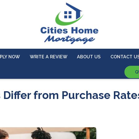
PLY NOW
WRITE A REVIEW
ABOUT US
CONTACT U
Q
 Differ from Purchase Rate