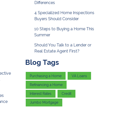
Differences
4 Specialized Home Inspections
Buyers Should Consider
10 Steps to Buying a Home This
Summer
Should You Talk to a Lender or
Real Estate Agent First?
Blog Tags
ective
Purchasing a Home
VA Loans
A
Refinancing a Home
Interest Rates
Credit
mes
nance
Jumbo Mortgage