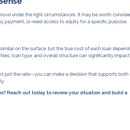
Sense
 move under the right circumstances. It may be worth consider
y payment, or need access to equity for a specific purpose.
similar on the surface, but the true cost of each loan depend
 fees, loan type, and overall structure can significantly impac
ot just the rate—you can make a decision that supports both
ty.
s? Reach out today to review your situation and build a