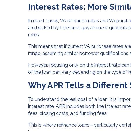
Interest Rates: More Simil
In most cases, VA refinance rates and VA purcha
are backed by the same government guarantee, le
rates.
This means that if current VA purchase rates are i
range, assuming similar borrower qualifications 
However, focusing only on the interest rate can b
of the loan can vary depending on the type of r
Why APR Tells a Different 
To understand the real cost of a loan, it is impo
interest rate. APR includes both the interest rat
fees, closing costs, and funding fees.
This is where refinance loans—particularly certa