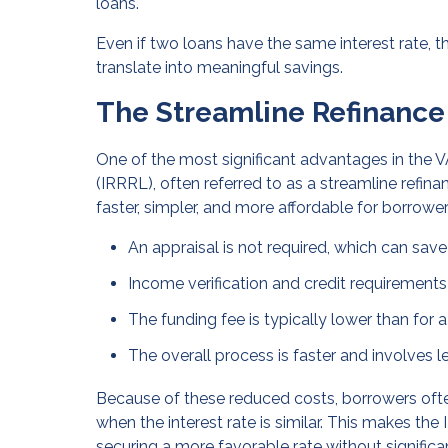
loans.
Even if two loans have the same interest rate, t
translate into meaningful savings.
The Streamline Refinance
One of the most significant advantages in the V
(IRRRL), often referred to as a streamline refin
faster, simpler, and more affordable for borrowe
An appraisal is not required, which can sav
Income verification and credit requirements
The funding fee is typically lower than for 
The overall process is faster and involves
Because of these reduced costs, borrowers oft
when the interest rate is similar. This makes th
securing a more favorable rate without signific