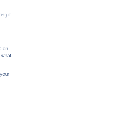
ing if
s on
t what
 your