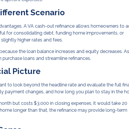
ifferent Scenario
 advantages. A VA cash-out refinance allows homeowners to 
eful for consolidating debt, funding home improvements, or
slightly higher rates and fees.
 because the loan balance increases and equity decreases. As
 purchase loans and streamline refinances.
ial Picture
ant to look beyond the headline rate and evaluate the full fin
thly payment changes, and how long you plan to stay in the h
month but costs $3,000 in closing expenses, it would take 20
e home longer than that, the refinance may provide long-term