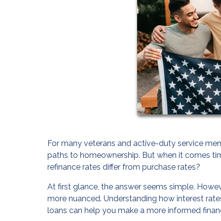
For many veterans and active-duty service memb
paths to homeownership. But when it comes tim
refinance rates differ from purchase rates?
At first glance, the answer seems simple. Howev
more nuanced. Understanding how interest rates,
loans can help you make a more informed financ