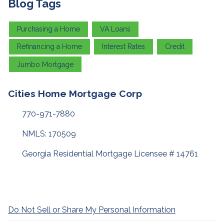
Blog Tags
Purchasing a Home
VA Loans
Refinancing a Home
Interest Rates
Credit
Jumbo Mortgage
Cities Home Mortgage Corp
770-971-7880
NMLS: 170509
Georgia Residential Mortgage Licensee # 14761
Do Not Sell or Share My Personal Information