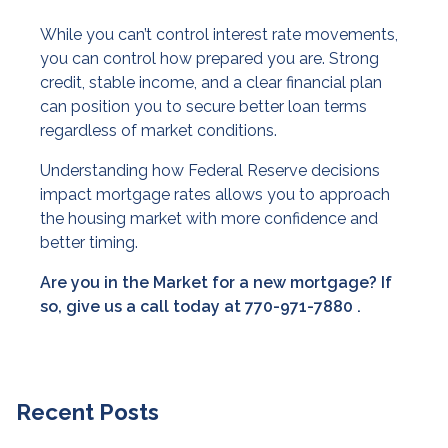
While you can’t control interest rate movements,
you can control how prepared you are. Strong
credit, stable income, and a clear financial plan
can position you to secure better loan terms
regardless of market conditions.
Understanding how Federal Reserve decisions
impact mortgage rates allows you to approach
the housing market with more confidence and
better timing.
Are you in the Market for a new mortgage? If
so, give us a call today at
770-971-7880
.
Recent Posts