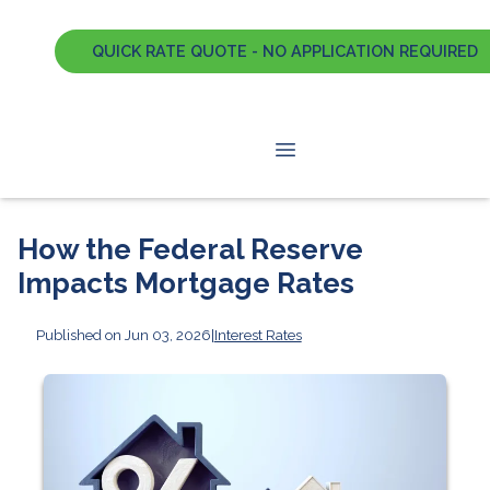
QUICK RATE QUOTE - NO APPLICATION REQUIRED
How the Federal Reserve
Impacts Mortgage Rates
Published on Jun 03, 2026
|
Interest Rates