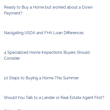
Ready to Buy a Home but worried about a Down
Payment?
Navigating USDA and FHA Loan Differences
4 Specialized Home Inspections Buyers Should
Consider
10 Steps to Buying a Home This Summer
Should You Talk to a Lender or Real Estate Agent First?