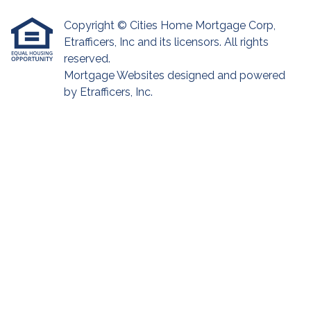
Copyright © Cities Home Mortgage Corp,
Etrafficers, Inc and its licensors. All rights
reserved.
Mortgage Websites
designed and powered
by Etrafficers, Inc.