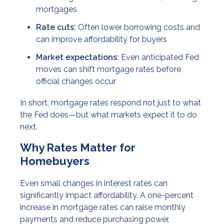
mortgages
Rate cuts:
Often lower borrowing costs and
can improve affordability for buyers
Market expectations:
Even anticipated Fed
moves can shift mortgage rates before
official changes occur
In short, mortgage rates respond not just to what
the Fed does—but what markets expect it to do
next.
Why Rates Matter for
Homebuyers
Even small changes in interest rates can
significantly impact affordability. A one-percent
increase in mortgage rates can raise monthly
payments and reduce purchasing power.