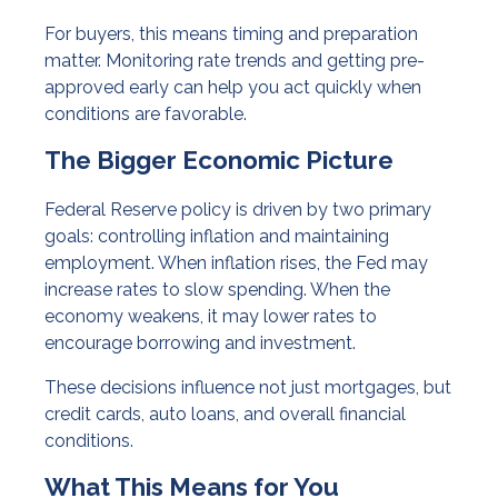
For buyers, this means timing and preparation
matter. Monitoring rate trends and getting pre-
approved early can help you act quickly when
conditions are favorable.
The Bigger Economic Picture
Federal Reserve policy is driven by two primary
goals: controlling inflation and maintaining
employment. When inflation rises, the Fed may
increase rates to slow spending. When the
economy weakens, it may lower rates to
encourage borrowing and investment.
These decisions influence not just mortgages, but
credit cards, auto loans, and overall financial
conditions.
What This Means for You