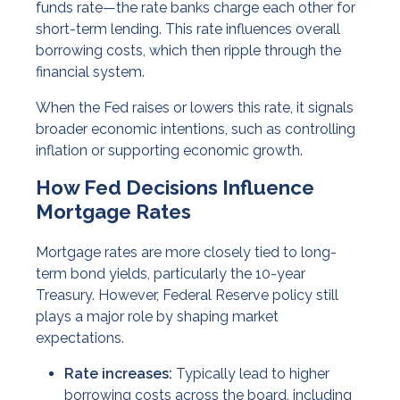
funds rate—the rate banks charge each other for
short-term lending. This rate influences overall
borrowing costs, which then ripple through the
financial system.
When the Fed raises or lowers this rate, it signals
broader economic intentions, such as controlling
inflation or supporting economic growth.
How Fed Decisions Influence
Mortgage Rates
Mortgage rates are more closely tied to long-
term bond yields, particularly the 10-year
Treasury. However, Federal Reserve policy still
plays a major role by shaping market
expectations.
Rate increases:
Typically lead to higher
borrowing costs across the board, including