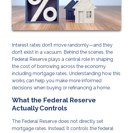
Interest rates don’t move randomly—and they
don’t exist in a vacuum. Behind the scenes, the
Federal Reserve plays a central role in shaping
the cost of borrowing across the economy,
including mortgage rates. Understanding how this
works can help you make more informed
decisions when buying or refinancing a home.
What the Federal Reserve
Actually Controls
The Federal Reserve does not directly set
mortgage rates. Instead, it controls the federal