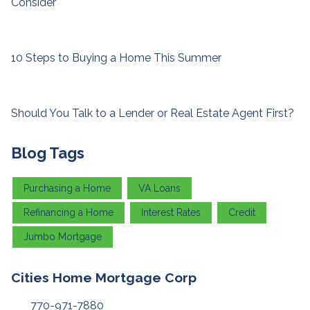
Consider
10 Steps to Buying a Home This Summer
Should You Talk to a Lender or Real Estate Agent First?
Blog Tags
Purchasing a Home
VA Loans
Refinancing a Home
Interest Rates
Credit
Jumbo Mortgage
Cities Home Mortgage Corp
770-971-7880