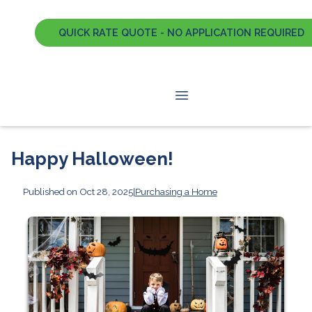
QUICK RATE QUOTE - NO APPLICATION REQUIRED
Happy Halloween!
Published on Oct 28, 2025
|
Purchasing a Home