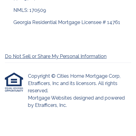
NMLS: 170509
Georgia Residential Mortgage Licensee # 14761
Do Not Sell or Share My Personal Information
Copyright © Cities Home Mortgage Corp,
Etrafficers, Inc and its licensors. All rights
reserved.
Mortgage Websites
designed and powered
by Etrafficers, Inc.