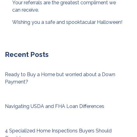
Your referrals are the greatest compliment we
can receive.
Wishing you a safe and spooktacular Halloween!
Recent Posts
Ready to Buy a Home but worried about a Down
Payment?
Navigating USDA and FHA Loan Differences
4 Specialized Home Inspections Buyers Should