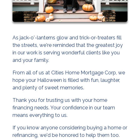
As jack-o'-lanterns glow and trick-or-treaters fill
the streets, we're reminded that the greatest joy
in our work is serving wonderful clients like you
and your family.
From all of us at Cities Home Mortgage Corp, we
hope your Halloween is filled with fun, laughter,
and plenty of sweet memories.
Thank you for trusting us with your home
financing needs. Your confidence in our team
means everything to us.
If you know anyone considering buying a home or
refinancing, we'd be honored to help them too.