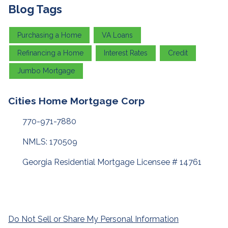
Blog Tags
Purchasing a Home
VA Loans
Refinancing a Home
Interest Rates
Credit
Jumbo Mortgage
Cities Home Mortgage Corp
770-971-7880
NMLS: 170509
Georgia Residential Mortgage Licensee # 14761
Do Not Sell or Share My Personal Information