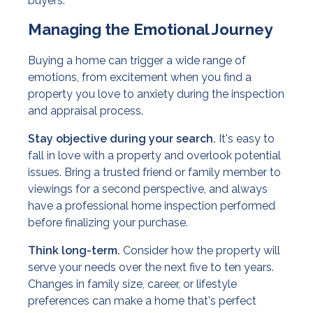
buyers.
Managing the Emotional Journey
Buying a home can trigger a wide range of
emotions, from excitement when you find a
property you love to anxiety during the inspection
and appraisal process.
Stay objective during your search.
It's easy to
fall in love with a property and overlook potential
issues. Bring a trusted friend or family member to
viewings for a second perspective, and always
have a professional home inspection performed
before finalizing your purchase.
Think long-term.
Consider how the property will
serve your needs over the next five to ten years.
Changes in family size, career, or lifestyle
preferences can make a home that's perfect