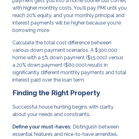
payment gets you into a home sooner but comes
with higher monthly costs. You'll pay PMI until you
reach 20% equity, and your monthly principal and
interest payments will be higher because you're
borrowing more.
Calculate the total cost difference between
various down payment scenarios. A $300,000
home with a 5% down payment ($15,000) versus
a 20% down payment ($60,000) results in
significantly different monthly payments and total
interest paid over the loan term.
Finding the Right Property
Successful house hunting begins with clarity
about your needs and constraints.
Define your must-haves.
Distinguish between
essential features and nice-to-have amenities.