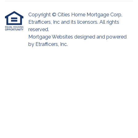
Copyright © Cities Home Mortgage Corp,
Etrafficers, Inc and its licensors. All rights
reserved.
Mortgage Websites
designed and powered
by Etrafficers, Inc.