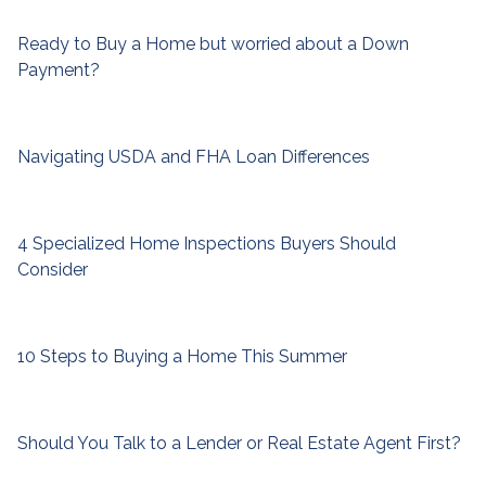
Ready to Buy a Home but worried about a Down
Payment?
Navigating USDA and FHA Loan Differences
4 Specialized Home Inspections Buyers Should
Consider
10 Steps to Buying a Home This Summer
Should You Talk to a Lender or Real Estate Agent First?