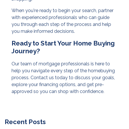
When you're ready to begin your search, partner
with experienced professionals who can guide
you through each step of the process and help
you make informed decisions.
Ready to Start Your Home Buying
Journey?
Our team of mortgage professionals is here to
help you navigate every step of the homebuying
process. Contact us today to discuss your goals,
explore your financing options, and get pre-
approved so you can shop with confidence.
Recent Posts