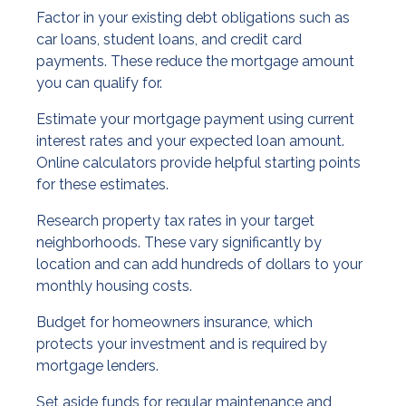
Factor in your existing debt obligations such as
car loans, student loans, and credit card
payments. These reduce the mortgage amount
you can qualify for.
Estimate your mortgage payment using current
interest rates and your expected loan amount.
Online calculators provide helpful starting points
for these estimates.
Research property tax rates in your target
neighborhoods. These vary significantly by
location and can add hundreds of dollars to your
monthly housing costs.
Budget for homeowners insurance, which
protects your investment and is required by
mortgage lenders.
Set aside funds for regular maintenance and