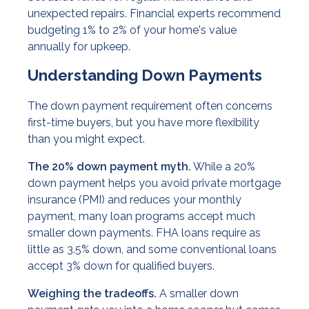
unexpected repairs. Financial experts recommend
budgeting 1% to 2% of your home's value
annually for upkeep.
Understanding Down Payments
The down payment requirement often concerns
first-time buyers, but you have more flexibility
than you might expect.
The 20% down payment myth.
While a 20%
down payment helps you avoid private mortgage
insurance (PMI) and reduces your monthly
payment, many loan programs accept much
smaller down payments. FHA loans require as
little as 3.5% down, and some conventional loans
accept 3% down for qualified buyers.
Weighing the tradeoffs.
A smaller down