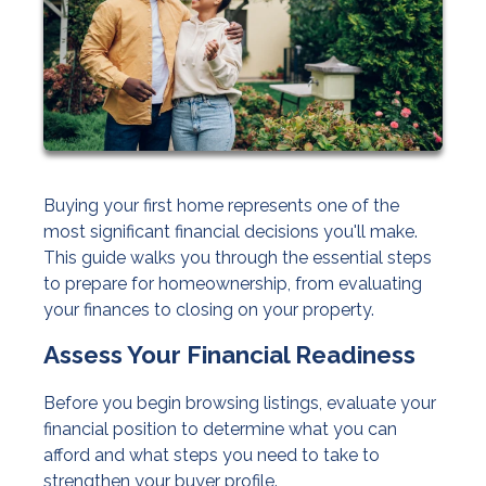
Buying your first home represents one of the
most significant financial decisions you'll make.
This guide walks you through the essential steps
to prepare for homeownership, from evaluating
your finances to closing on your property.
Assess Your Financial Readiness
Before you begin browsing listings, evaluate your
financial position to determine what you can
afford and what steps you need to take to
strengthen your buyer profile.