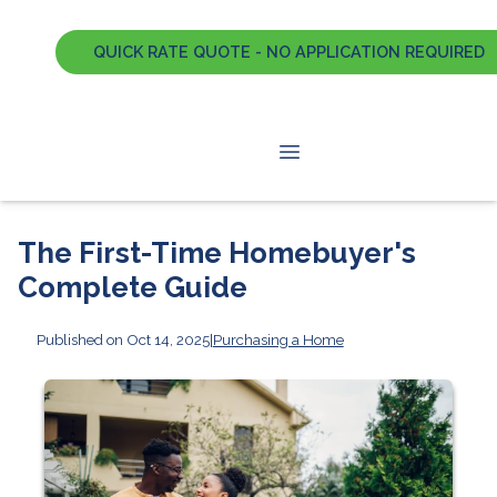
QUICK RATE QUOTE - NO APPLICATION REQUIRED
The First-Time Homebuyer's
Complete Guide
Published on Oct 14, 2025
|
Purchasing a Home