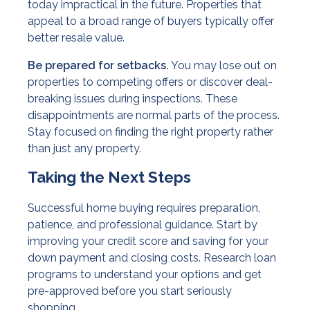
today impractical in the future. Properties that
appeal to a broad range of buyers typically offer
better resale value.
Be prepared for setbacks.
You may lose out on
properties to competing offers or discover deal-
breaking issues during inspections. These
disappointments are normal parts of the process.
Stay focused on finding the right property rather
than just any property.
Taking the Next Steps
Successful home buying requires preparation,
patience, and professional guidance. Start by
improving your credit score and saving for your
down payment and closing costs. Research loan
programs to understand your options and get
pre-approved before you start seriously
shopping.