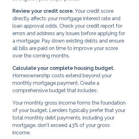
Review your credit score.
Your credit score
directly affects your mortgage interest rate and
loan approval odds. Check your credit report for
errors and address any issues before applying for
a mortgage. Pay down existing debts and ensure
all bills are paid on time to improve your score
over the coming months.
Calculate your complete housing budget.
Homeownership costs extend beyond your
monthly mortgage payment. Create a
comprehensive budget that includes:
Your monthly gross income forms the foundation
of your budget. Lenders typically prefer that your
total monthly debt payments, including your
mortgage, don't exceed 43% of your gross
income.