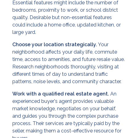
Essential features might include the number of
bedrooms, proximity to work, or school district
quality. Desirable but non-essential features
could include a home office, updated kitchen, or
large yard.
Choose your location strategically.
Your
neighborhood affects your daily life, commute
time, access to amenities, and future resale value.
Research neighborhoods thoroughly, visiting at
different times of day to understand traffic
patterns, noise levels, and community character.
Work with a qualified real estate agent.
An
experienced buyer's agent provides valuable
market knowledge, negotiates on your behalf,
and guides you through the complex purchase
process. Their services are typically paid by the
seller, making them a cost-effective resource for