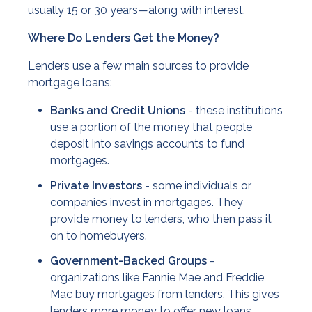
usually 15 or 30 years—along with interest.
Where Do Lenders Get the Money?
Lenders use a few main sources to provide
mortgage loans:
Banks and Credit Unions
- these institutions
use a portion of the money that people
deposit into savings accounts to fund
mortgages.
Private Investors
- some individuals or
companies invest in mortgages. They
provide money to lenders, who then pass it
on to homebuyers.
Government-Backed Groups
-
organizations like Fannie Mae and Freddie
Mac buy mortgages from lenders. This gives
lenders more money to offer new loans.