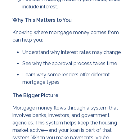
include interest.
Why This Matters to You
Knowing where mortgage money comes from
can help you:
Understand why interest rates may change
See why the approval process takes time
Learn why some lenders offer different
mortgage types
The Bigger Picture
Mortgage money flows through a system that
involves banks, investors, and government
agencies. This system helps keep the housing
market active—and your loan is part of that
system. When you make payments, you’re