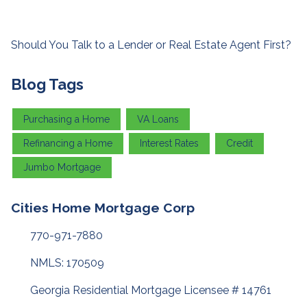
Should You Talk to a Lender or Real Estate Agent First?
Blog Tags
Purchasing a Home
VA Loans
Refinancing a Home
Interest Rates
Credit
Jumbo Mortgage
Cities Home Mortgage Corp
770-971-7880
NMLS: 170509
Georgia Residential Mortgage Licensee # 14761