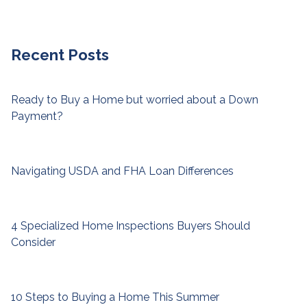
Recent Posts
Ready to Buy a Home but worried about a Down
Payment?
Navigating USDA and FHA Loan Differences
4 Specialized Home Inspections Buyers Should
Consider
10 Steps to Buying a Home This Summer