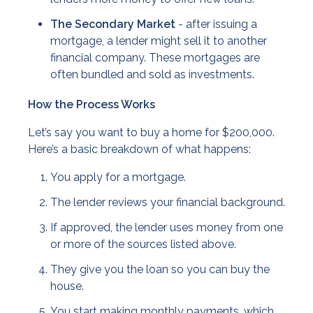
The Secondary Market
- after issuing a
mortgage, a lender might sell it to another
financial company. These mortgages are
often bundled and sold as investments.
How the Process Works
Let’s say you want to buy a home for $200,000.
Here’s a basic breakdown of what happens:
You apply for a mortgage.
The lender reviews your financial background.
If approved, the lender uses money from one
or more of the sources listed above.
They give you the loan so you can buy the
house.
You start making monthly payments, which