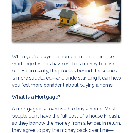
When you're buying a home, it might seem like
mortgage lenders have endless money to give
out. But in reality, the process behind the scenes
is more structured—and understanding it can help
you feel more confident about buying a home.
What Is a Mortgage?
A mortgage is a loan used to buy a home. Most
people don’t have the full cost of a house in cash,
so they borrow the money from a lender. In return,
they agree to pay the money back over time—