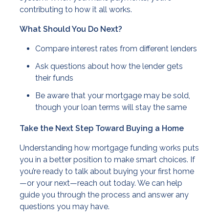
contributing to how it all works.
What Should You Do Next?
Compare interest rates from different lenders
Ask questions about how the lender gets
their funds
Be aware that your mortgage may be sold,
though your loan terms will stay the same
Take the Next Step Toward Buying a Home
Understanding how mortgage funding works puts
you in a better position to make smart choices. If
you’re ready to talk about buying your first home
—or your next—reach out today. We can help
guide you through the process and answer any
questions you may have.