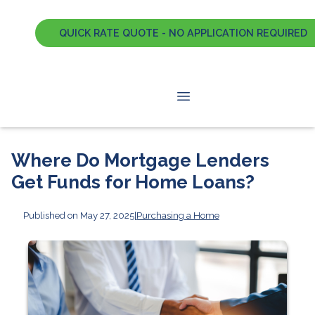
QUICK RATE QUOTE - NO APPLICATION REQUIRED
Where Do Mortgage Lenders
Get Funds for Home Loans?
Published on May 27, 2025
|
Purchasing a Home