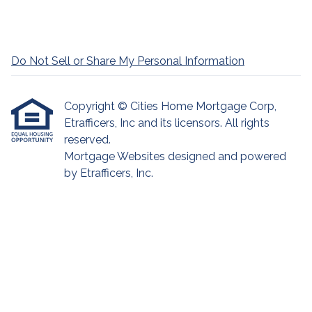
Do Not Sell or Share My Personal Information
Copyright © Cities Home Mortgage Corp,
Etrafficers, Inc and its licensors. All rights
reserved.
Mortgage Websites
designed and powered
by Etrafficers, Inc.