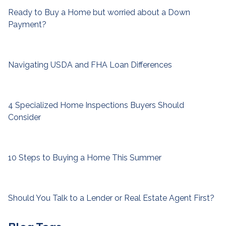
Ready to Buy a Home but worried about a Down
Payment?
Navigating USDA and FHA Loan Differences
4 Specialized Home Inspections Buyers Should
Consider
10 Steps to Buying a Home This Summer
Should You Talk to a Lender or Real Estate Agent First?