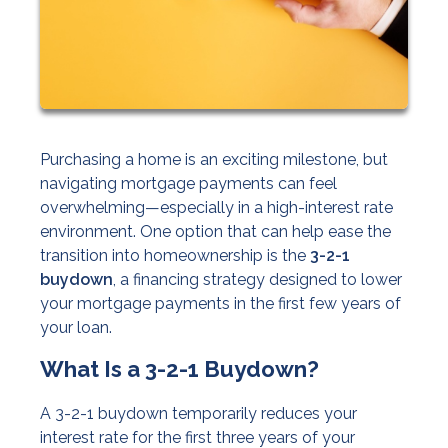
Purchasing a home is an exciting milestone, but
navigating mortgage payments can feel
overwhelming—especially in a high-interest rate
environment. One option that can help ease the
transition into homeownership is the
3-2-1
buydown
, a financing strategy designed to lower
your mortgage payments in the first few years of
your loan.
What Is a 3-2-1 Buydown?
A 3-2-1 buydown temporarily reduces your
interest rate for the first three years of your