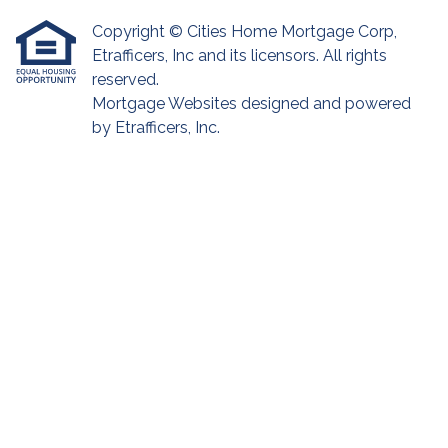
Copyright © Cities Home Mortgage Corp,
Etrafficers, Inc and its licensors. All rights
reserved.
Mortgage Websites
designed and powered
by Etrafficers, Inc.