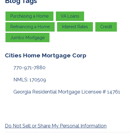
Blog Tags
Purchasing a Home
VA Loans
Refinancing a Home
Interest Rates
Credit
Jumbo Mortgage
Cities Home Mortgage Corp
770-971-7880
NMLS: 170509
Georgia Residential Mortgage Licensee # 14761
Do Not Sell or Share My Personal Information