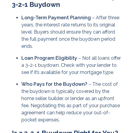
3-2-1 Buydown
Long-Term Payment Planning
– After three
years, the interest rate returns to its original
level. Buyers should ensure they can afford
the full payment once the buydown period
ends.
Loan Program Eligibility
– Not all loans offer
a 3-2-1 buydown. Check with your lender to
see if it’s available for your mortgage type.
Who Pays for the Buydown?
– The cost of
the buydown is typically covered by the
home seller, builder, or lender as an upfront
fee. Negotiating this as part of your purchase
agreement can help reduce your out-of-
pocket expenses.