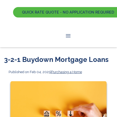
QUICK RATE QUOTE - NO APPLICATION REQUIRED
3-2-1 Buydown Mortgage Loans
Published on Feb 04, 2025
|
Purchasing a Home