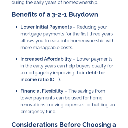
during the early years of homeownership.
Benefits of a 3-2-1 Buydown
Lower Initial Payments
– Reducing your
mortgage payments for the first three years
allows you to ease into homeownership with
more manageable costs.
Increased Affordability
– Lower payments
in the early years can help buyers qualify for
a mortgage by improving their
debt-to-
income ratio (DTI).
Financial Flexibility
– The savings from
lower payments can be used for home
renovations, moving expenses, or building an
emergency fund.
Considerations Before Choosing a