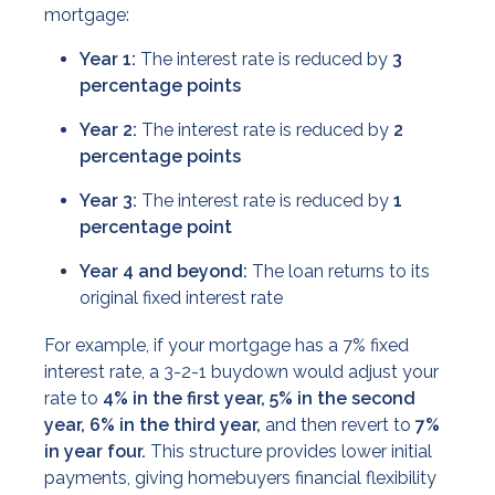
mortgage:
Year 1:
The interest rate is reduced by
3
percentage points
Year 2:
The interest rate is reduced by
2
percentage points
Year 3:
The interest rate is reduced by
1
percentage point
Year 4 and beyond:
The loan returns to its
original fixed interest rate
For example, if your mortgage has a 7% fixed
interest rate, a 3-2-1 buydown would adjust your
rate to
4% in the first year, 5% in the second
year, 6% in the third year,
and then revert to
7%
in year four.
This structure provides lower initial
payments, giving homebuyers financial flexibility