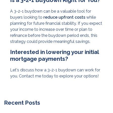
Is a 3-2-1 Buydown Right for You?
A 3-2-1 buydown can be a valuable tool for
buyers looking to
reduce upfront costs
while
planning for future financial stability. If you expect
your income to increase over time or plan to
refinance before the buydown period ends, this
strategy could provide meaningful savings.
Interested in lowering your initial
mortgage payments?
Let's discuss how a 3-2-1 buydown can work for
you. Contact me today to explore your options!
Recent Posts