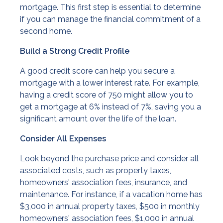
mortgage. This first step is essential to determine
if you can manage the financial commitment of a
second home.
Build a Strong Credit Profile
A good credit score can help you secure a
mortgage with a lower interest rate. For example,
having a credit score of 750 might allow you to
get a mortgage at 6% instead of 7%, saving you a
significant amount over the life of the loan.
Consider All Expenses
Look beyond the purchase price and consider all
associated costs, such as property taxes,
homeowners' association fees, insurance, and
maintenance. For instance, if a vacation home has
$3,000 in annual property taxes, $500 in monthly
homeowners' association fees, $1,000 in annual