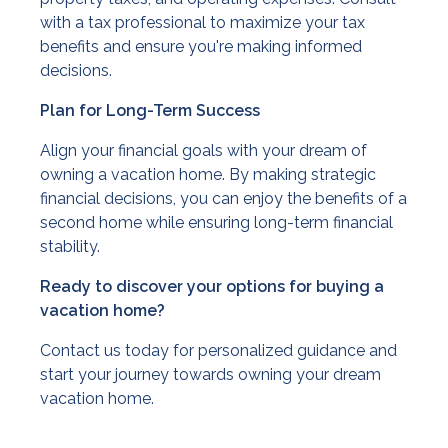
with a tax professional to maximize your tax
benefits and ensure you're making informed
decisions.
Plan for Long-Term Success
Align your financial goals with your dream of
owning a vacation home. By making strategic
financial decisions, you can enjoy the benefits of a
second home while ensuring long-term financial
stability.
Ready to discover your options for buying a
vacation home?
Contact us today for personalized guidance and
start your journey towards owning your dream
vacation home.