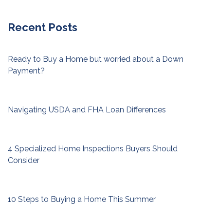
Recent Posts
Ready to Buy a Home but worried about a Down
Payment?
Navigating USDA and FHA Loan Differences
4 Specialized Home Inspections Buyers Should
Consider
10 Steps to Buying a Home This Summer