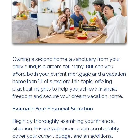
Owning a second home, a sanctuary from your
daily grind, is a dream for many. But can you
afford both your current mortgage and a vacation
home loan? Let's explore this topic, offering
practical insights to help you achieve financial
freedom and secure your dream vacation home.
Evaluate Your Financial Situation
Begin by thoroughly examining your financial
situation. Ensure your income can comfortably
cover your current budget and an additional