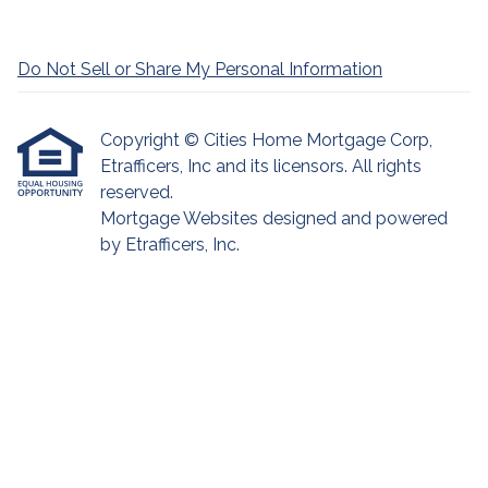
Do Not Sell or Share My Personal Information
Copyright © Cities Home Mortgage Corp,
Etrafficers, Inc and its licensors. All rights
reserved.
Mortgage Websites
designed and powered
by Etrafficers, Inc.