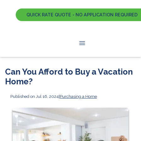
QUICK RATE QUOTE - NO APPLICATION REQUIRED
Can You Afford to Buy a Vacation
Home?
Published on Jul 16, 2024
|
Purchasing a Home