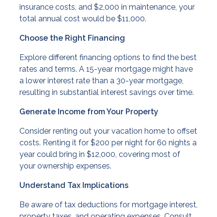
insurance costs, and $2,000 in maintenance, your
total annual cost would be $11,000.
Choose the Right Financing
Explore different financing options to find the best
rates and terms. A 15-year mortgage might have
a lower interest rate than a 30-year mortgage,
resulting in substantial interest savings over time.
Generate Income from Your Property
Consider renting out your vacation home to offset
costs. Renting it for $200 per night for 60 nights a
year could bring in $12,000, covering most of
your ownership expenses.
Understand Tax Implications
Be aware of tax deductions for mortgage interest,
property taxes, and operating expenses. Consult