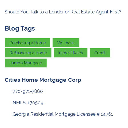
Should You Talk to a Lender or Real Estate Agent First?
Blog Tags
Purchasing a Home
VA Loans
Refinancing a Home
Interest Rates
Credit
Jumbo Mortgage
Cities Home Mortgage Corp
770-971-7880
NMLS: 170509
Georgia Residential Mortgage Licensee # 14761