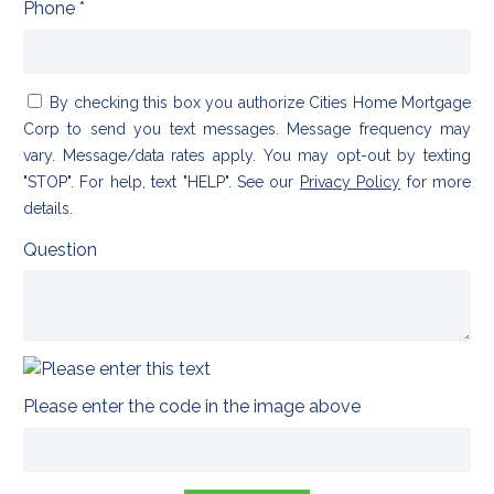
Phone *
By checking this box you authorize Cities Home Mortgage
Corp to send you text messages. Message frequency may
vary. Message/data rates apply. You may opt-out by texting
"STOP". For help, text "HELP". See our
Privacy Policy
for more
details.
Question
Please enter the code in the image above