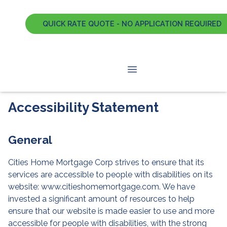
QUICK RATE QUOTE - NO APPLICATION REQUIRED
Accessibility Statement
General
Cities Home Mortgage Corp strives to ensure that its
services are accessible to people with disabilities on its
website: www.citieshomemortgage.com. We have
invested a significant amount of resources to help
ensure that our website is made easier to use and more
accessible for people with disabilities, with the strong