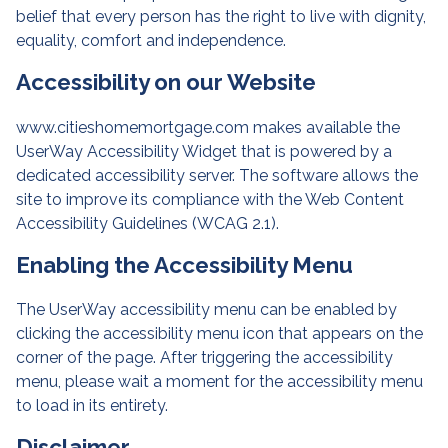
belief that every person has the right to live with dignity,
equality, comfort and independence.
Accessibility on our Website
www.citieshomemortgage.com makes available the
UserWay Accessibility Widget that is powered by a
dedicated accessibility server. The software allows the
site to improve its compliance with the Web Content
Accessibility Guidelines (WCAG 2.1).
Enabling the Accessibility Menu
The UserWay accessibility menu can be enabled by
clicking the accessibility menu icon that appears on the
corner of the page. After triggering the accessibility
menu, please wait a moment for the accessibility menu
to load in its entirety.
Disclaimer