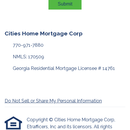
Submit
Cities Home Mortgage Corp
770-971-7880
NMLS: 170509
Georgia Residential Mortgage Licensee # 14761
Do Not Sell or Share My Personal Information
Copyright © Cities Home Mortgage Corp,
Etrafficers, Inc and its licensors. All rights