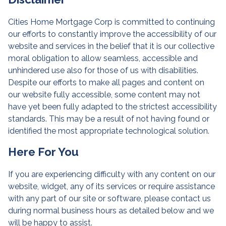
Cities Home Mortgage Corp is committed to continuing
our efforts to constantly improve the accessibility of our
website and services in the belief that it is our collective
moral obligation to allow seamless, accessible and
unhindered use also for those of us with disabilities.
Despite our efforts to make all pages and content on
our website fully accessible, some content may not
have yet been fully adapted to the strictest accessibility
standards. This may be a result of not having found or
identified the most appropriate technological solution.
Here For You
If you are experiencing difficulty with any content on our
website, widget, any of its services or require assistance
with any part of our site or software, please contact us
during normal business hours as detailed below and we
will be happy to assist.