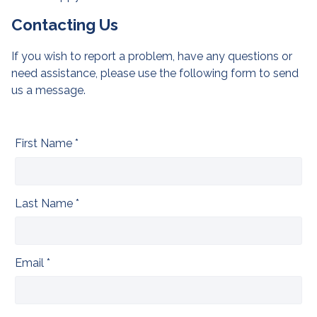
Contacting Us
If you wish to report a problem, have any questions or
need assistance, please use the following form to send
us a message.
First Name *
Last Name *
Email *